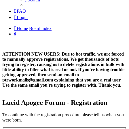
FAQ
Login
Home
Board index
Search
ATTENTION NEW USERS: Due to bot traffic, we are forced
to manually approve registrations. We get thousands of bots
trying to register, causing us to delete registrations in bulk with
little ability to filter what is real or not. If you're having trouble
getting approved, then send an email to
ptrworkmails@gmail.com explaining that you are a real user.
Use the same email you're trying to register with. Thank you.
Lucid Apogee Forum - Registration
To continue with the registration procedure please tell us when you
were born.