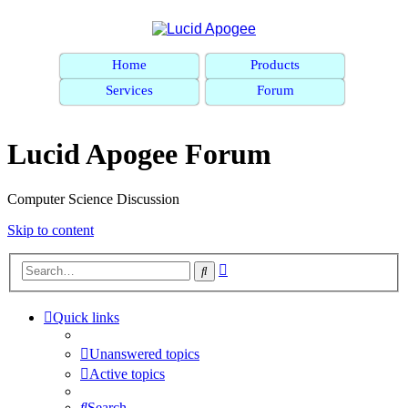
Home
Products
Services
Forum
Lucid Apogee Forum
Computer Science Discussion
Skip to content
Advanced
Search
search
Quick links
Unanswered topics
Active topics
Search