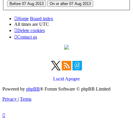
Home
Board index
All times are
UTC
Delete cookies
Contact us
Lucid Apogee
Powered by
phpBB
® Forum Software © phpBB Limited
Privacy
|
Terms