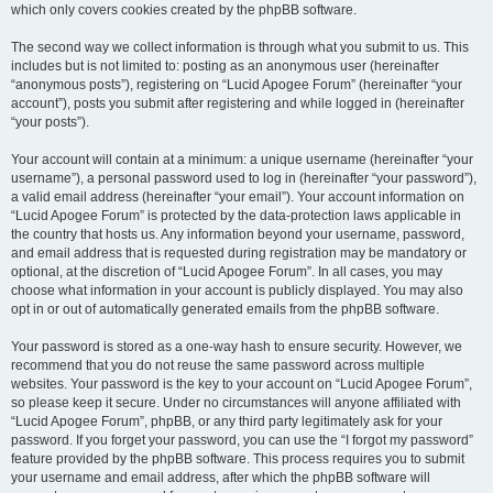
which only covers cookies created by the phpBB software.
The second way we collect information is through what you submit to us. This
includes but is not limited to: posting as an anonymous user (hereinafter
“anonymous posts”), registering on “Lucid Apogee Forum” (hereinafter “your
account”), posts you submit after registering and while logged in (hereinafter
“your posts”).
Your account will contain at a minimum: a unique username (hereinafter “your
username”), a personal password used to log in (hereinafter “your password”),
a valid email address (hereinafter “your email”). Your account information on
“Lucid Apogee Forum” is protected by the data-protection laws applicable in
the country that hosts us. Any information beyond your username, password,
and email address that is requested during registration may be mandatory or
optional, at the discretion of “Lucid Apogee Forum”. In all cases, you may
choose what information in your account is publicly displayed. You may also
opt in or out of automatically generated emails from the phpBB software.
Your password is stored as a one-way hash to ensure security. However, we
recommend that you do not reuse the same password across multiple
websites. Your password is the key to your account on “Lucid Apogee Forum”,
so please keep it secure. Under no circumstances will anyone affiliated with
“Lucid Apogee Forum”, phpBB, or any third party legitimately ask for your
password. If you forget your password, you can use the “I forgot my password”
feature provided by the phpBB software. This process requires you to submit
your username and email address, after which the phpBB software will