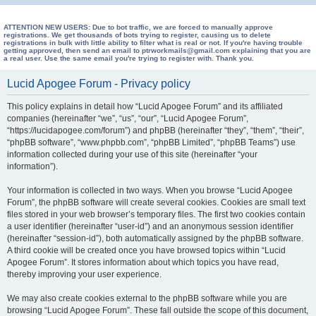
e
a
ATTENTION NEW USERS: Due to bot traffic, we are forced to manually approve
registrations. We get thousands of bots trying to register, causing us to delete
registrations in bulk with little ability to filter what is real or not. If you're having trouble
r
getting approved, then send an email to ptrworkmails@gmail.com explaining that you are
a real user. Use the same email you're trying to register with. Thank you.
c
h
Lucid Apogee Forum - Privacy policy
This policy explains in detail how “Lucid Apogee Forum” and its affiliated
companies (hereinafter “we”, “us”, “our”, “Lucid Apogee Forum”,
“https://lucidapogee.com/forum”) and phpBB (hereinafter “they”, “them”, “their”,
“phpBB software”, “www.phpbb.com”, “phpBB Limited”, “phpBB Teams”) use
information collected during your use of this site (hereinafter “your
information”).
Your information is collected in two ways. When you browse “Lucid Apogee
Forum”, the phpBB software will create several cookies. Cookies are small text
files stored in your web browser’s temporary files. The first two cookies contain
a user identifier (hereinafter “user-id”) and an anonymous session identifier
(hereinafter “session-id”), both automatically assigned by the phpBB software.
A third cookie will be created once you have browsed topics within “Lucid
Apogee Forum”. It stores information about which topics you have read,
thereby improving your user experience.
We may also create cookies external to the phpBB software while you are
browsing “Lucid Apogee Forum”. These fall outside the scope of this document,