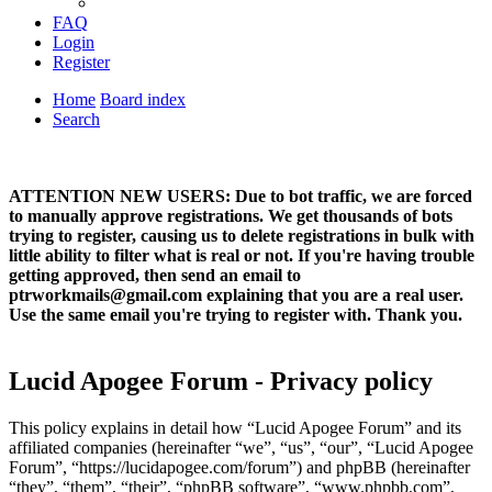
FAQ
Login
Register
Home
Board index
Search
ATTENTION NEW USERS: Due to bot traffic, we are forced
to manually approve registrations. We get thousands of bots
trying to register, causing us to delete registrations in bulk with
little ability to filter what is real or not. If you're having trouble
getting approved, then send an email to
ptrworkmails@gmail.com explaining that you are a real user.
Use the same email you're trying to register with. Thank you.
Lucid Apogee Forum - Privacy policy
This policy explains in detail how “Lucid Apogee Forum” and its
affiliated companies (hereinafter “we”, “us”, “our”, “Lucid Apogee
Forum”, “https://lucidapogee.com/forum”) and phpBB (hereinafter
“they”, “them”, “their”, “phpBB software”, “www.phpbb.com”,