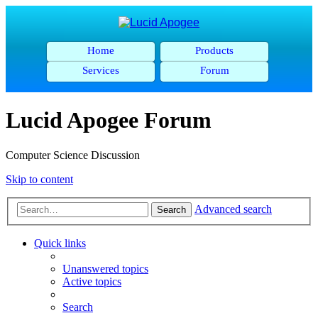
Home
Products
Services
Forum
Lucid Apogee Forum
Computer Science Discussion
Skip to content
Advanced search
Search
Quick links
Unanswered topics
Active topics
Search