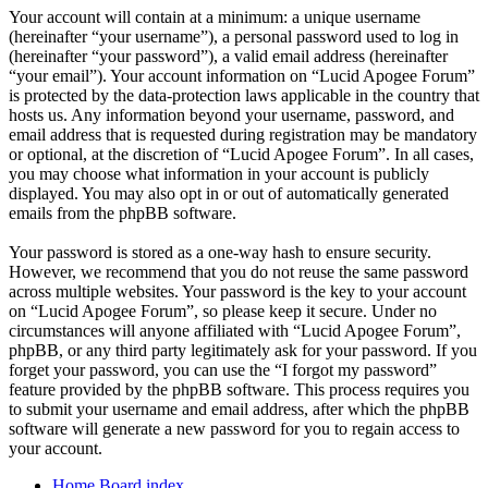
Your account will contain at a minimum: a unique username
(hereinafter “your username”), a personal password used to log in
(hereinafter “your password”), a valid email address (hereinafter
“your email”). Your account information on “Lucid Apogee Forum”
is protected by the data-protection laws applicable in the country that
hosts us. Any information beyond your username, password, and
email address that is requested during registration may be mandatory
or optional, at the discretion of “Lucid Apogee Forum”. In all cases,
you may choose what information in your account is publicly
displayed. You may also opt in or out of automatically generated
emails from the phpBB software.
Your password is stored as a one-way hash to ensure security.
However, we recommend that you do not reuse the same password
across multiple websites. Your password is the key to your account
on “Lucid Apogee Forum”, so please keep it secure. Under no
circumstances will anyone affiliated with “Lucid Apogee Forum”,
phpBB, or any third party legitimately ask for your password. If you
forget your password, you can use the “I forgot my password”
feature provided by the phpBB software. This process requires you
to submit your username and email address, after which the phpBB
software will generate a new password for you to regain access to
your account.
Home
Board index