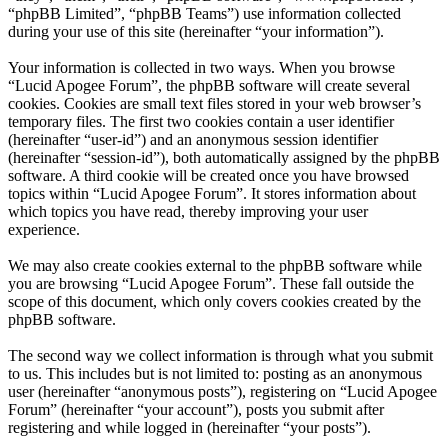
“phpBB Limited”, “phpBB Teams”) use information collected
during your use of this site (hereinafter “your information”).
Your information is collected in two ways. When you browse
“Lucid Apogee Forum”, the phpBB software will create several
cookies. Cookies are small text files stored in your web browser’s
temporary files. The first two cookies contain a user identifier
(hereinafter “user-id”) and an anonymous session identifier
(hereinafter “session-id”), both automatically assigned by the phpBB
software. A third cookie will be created once you have browsed
topics within “Lucid Apogee Forum”. It stores information about
which topics you have read, thereby improving your user
experience.
We may also create cookies external to the phpBB software while
you are browsing “Lucid Apogee Forum”. These fall outside the
scope of this document, which only covers cookies created by the
phpBB software.
The second way we collect information is through what you submit
to us. This includes but is not limited to: posting as an anonymous
user (hereinafter “anonymous posts”), registering on “Lucid Apogee
Forum” (hereinafter “your account”), posts you submit after
registering and while logged in (hereinafter “your posts”).