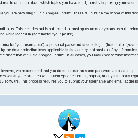
stores information about which topics you have read, thereby improving your user 
le you are browsing “Lucid Apogee Forum”. These fall outside the scope of this d
it to us. This includes but is not limited to: posting as an anonymous user (herei
and while logged in (hereinafter “your posts”).
inafter “your username”), a personal password used to log in (hereinafter “your pa
by the data-protection laws applicable in the country that hosts us. Any informati
the discretion of “Lucid Apogee Forum”. In all cases, you may choose what informati
 However, we recommend that you do not reuse the same password across multiple 
 will anyone affiliated with “Lucid Apogee Forum”, phpBB, or any third party legit
pBB software. This process requires you to submit your username and email address