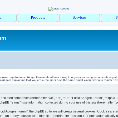
e
Products
Services
F
rum
 registrations. We get thousands of bots trying to register, causing us to delete registrations 
il.com explaining that you are a real user. Use the same email you're trying to register wi
affiliated companies (hereinafter “we”, “us”, “our”, “Lucid Apogee Forum”, “https:/
hpBB Teams”) use information collected during your use of this site (hereinafter “yo
cid Apogee Forum”, the phpBB software will create several cookies. Cookies are smal
”) and an anonymous session identifier (hereinafter “session-id”), both automatically