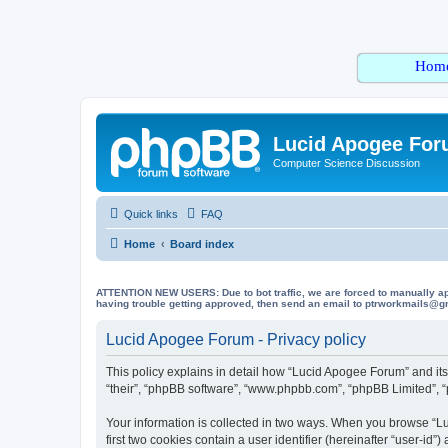
Hom
Lucid Apogee Fo
Computer Science Discussion
Quick links
FAQ
Home
Board index
ATTENTION NEW USERS: Due to bot traffic, we are forced to manually approve
having trouble getting approved, then send an email to ptrworkmails@gma
Lucid Apogee Forum - Privacy policy
This policy explains in detail how “Lucid Apogee Forum” and its 
“their”, “phpBB software”, “www.phpbb.com”, “phpBB Limited”, “p
Your information is collected in two ways. When you browse “Lu
first two cookies contain a user identifier (hereinafter “user-id