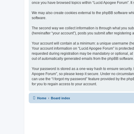
once you have browsed topics within “Lucid Apogee Forum”. It 
We may also create cookies external to the phpBB software whi
software.
The second way we collect information is through what you subm
(hereinafter “your account”), posts you submit after registering 
Your account will contain at a minimum: a unique username (here
Your account information on “Lucid Apogee Forum” is protected 
requested during registration may be mandatory or optional, at 
out of automatically generated emails from the phpBB software.
Your password is stored as a one-way hash to ensure security.
Apogee Forum”, so please keep it secure. Under no circumstances
can use the “I forgot my password” feature provided by the ph
for you to regain access to your account.
Home
Board index