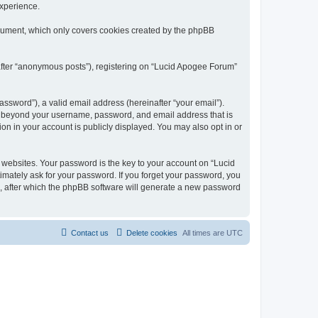
experience.
ocument, which only covers cookies created by the phpBB
nafter “anonymous posts”), registering on “Lucid Apogee Forum”
ssword”), a valid email address (hereinafter “your email”).
on beyond your username, password, and email address that is
on in your account is publicly displayed. You may also opt in or
websites. Your password is the key to your account on “Lucid
imately ask for your password. If you forget your password, you
, after which the phpBB software will generate a new password
Contact us
Delete cookies
All times are
UTC