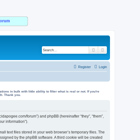
orum
Search
Advanced search
Register
Login
in bulk with little ability to filter what is real or not. If you're
th. Thank you.
/lucidapogee.com/forum”) and phpBB (hereinafter “they”, “them”,
ur information”).
l text files stored in your web browser’s temporary files. The
 assigned by the phpBB software. A third cookie will be created