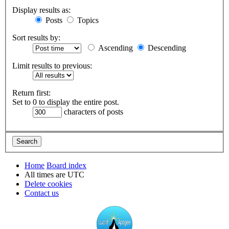
Display results as:
Posts
Topics
Sort results by:
Ascending
Descending
Limit results to previous:
Return first:
Set to 0 to display the entire post.
characters of posts
Home
Board index
All times are
UTC
Delete cookies
Contact us