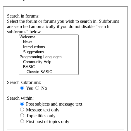
Search in forums:
Select the forum or forums you wish to search in. Subforums
are searched automatically if you do not disable “search
subforums“ below.
Search subforums:
Yes
No
Search within:
Post subjects and message text
Message text only
Topic titles only
First post of topics only