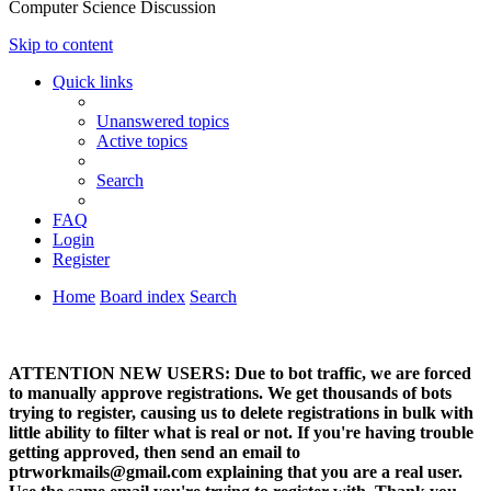
Computer Science Discussion
Skip to content
Quick links
Unanswered topics
Active topics
Search
FAQ
Login
Register
Home
Board index
Search
ATTENTION NEW USERS: Due to bot traffic, we are forced
to manually approve registrations. We get thousands of bots
trying to register, causing us to delete registrations in bulk with
little ability to filter what is real or not. If you're having trouble
getting approved, then send an email to
ptrworkmails@gmail.com explaining that you are a real user.