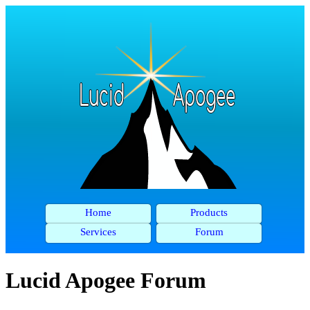
Home
Products
Services
Forum
Lucid Apogee Forum