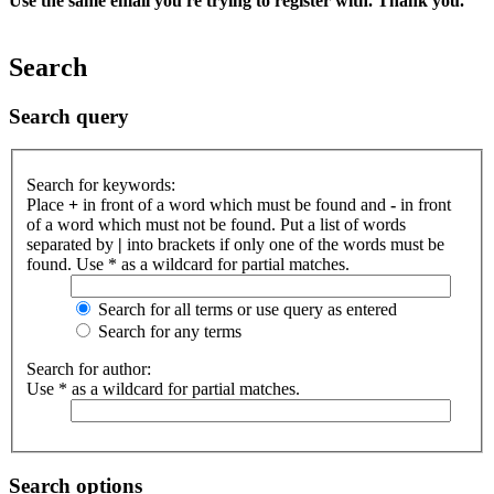
Use the same email you're trying to register with. Thank you.
Search
Search query
Search for keywords:
Place
+
in front of a word which must be found and
-
in front
of a word which must not be found. Put a list of words
separated by
|
into brackets if only one of the words must be
found. Use * as a wildcard for partial matches.
Search for all terms or use query as entered
Search for any terms
Search for author:
Use * as a wildcard for partial matches.
Search options