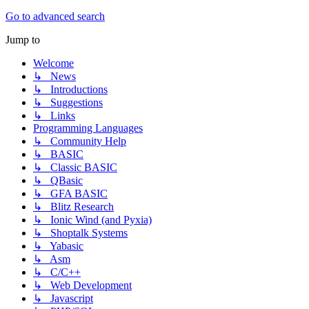
Go to advanced search
Jump to
Welcome
↳ News
↳ Introductions
↳ Suggestions
↳ Links
Programming Languages
↳ Community Help
↳ BASIC
↳ Classic BASIC
↳ QBasic
↳ GFA BASIC
↳ Blitz Research
↳ Ionic Wind (and Pyxia)
↳ Shoptalk Systems
↳ Yabasic
↳ Asm
↳ C/C++
↳ Web Development
↳ Javascript