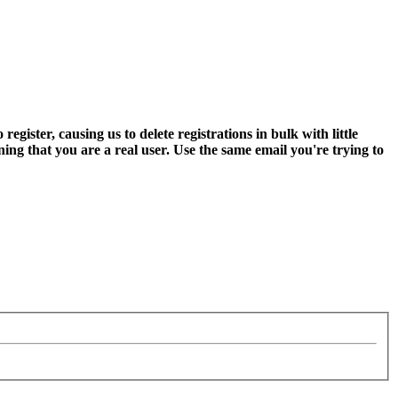
ter, causing us to delete registrations in bulk with little
ning that you are a real user. Use the same email you're trying to