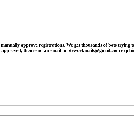
ly approve registrations. We get thousands of bots trying to regis
tting approved, then send an email to ptrworkmails@gmail.com explai