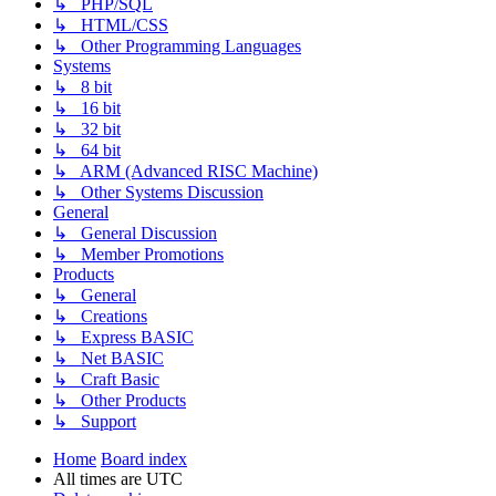
↳ PHP/SQL
↳ HTML/CSS
↳ Other Programming Languages
Systems
↳ 8 bit
↳ 16 bit
↳ 32 bit
↳ 64 bit
↳ ARM (Advanced RISC Machine)
↳ Other Systems Discussion
General
↳ General Discussion
↳ Member Promotions
Products
↳ General
↳ Creations
↳ Express BASIC
↳ Net BASIC
↳ Craft Basic
↳ Other Products
↳ Support
Home
Board index
All times are
UTC