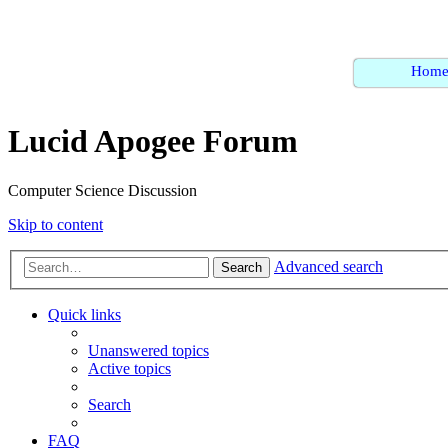
Hom
Lucid Apogee Forum
Computer Science Discussion
Skip to content
Advanced search
Search
Quick links
Unanswered topics
Active topics
Search
FAQ