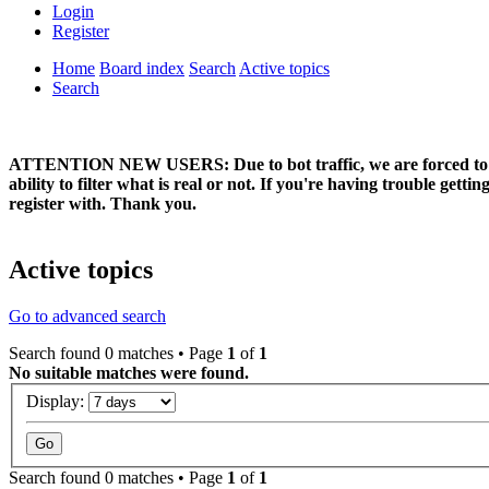
Login
Register
Home
Board index
Search
Active topics
Search
ATTENTION NEW USERS: Due to bot traffic, we are forced to manual
ability to filter what is real or not. If you're having trouble ge
register with. Thank you.
Active topics
Go to advanced search
Search found 0 matches • Page
1
of
1
No suitable matches were found.
Display:
Search found 0 matches • Page
1
of
1