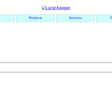
e
Products
Services