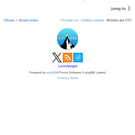
Jump to
Home
Board index
Contact us
Delete cookies
All times are
UTC
Lucid Apogee
Powered by
phpBB
® Forum Software © phpBB Limited
Privacy
|
Terms