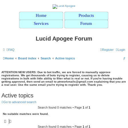
Home
Products
Services
Forum
Lucid Apogee Forum
FAQ
Register
Login
S
Home
Board index
Search
Active topics
e
a
ATTENTION NEW USERS: Due to bot traffic, we are forced to manually approve
registrations. We get thousands of bots trying to register, causing us to delete
registrations in bulk with little ability to filter what is real or not. If you're having trouble
r
getting approved, then send an email to ptrworkmails@gmail.com explaining that you are
a real user. Use the same email you're trying to register with. Thank you.
c
h
Active topics
Go to advanced search
Search found 0 matches • Page
1
of
1
No suitable matches were found.
Search found 0 matches • Page
1
of
1