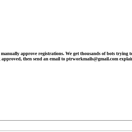
ly approve registrations. We get thousands of bots trying to regis
tting approved, then send an email to ptrworkmails@gmail.com explai