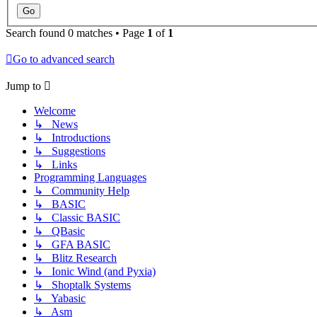
Search found 0 matches • Page
1
of
1
Go to advanced search
Jump to
Welcome
↳ News
↳ Introductions
↳ Suggestions
↳ Links
Programming Languages
↳ Community Help
↳ BASIC
↳ Classic BASIC
↳ QBasic
↳ GFA BASIC
↳ Blitz Research
↳ Ionic Wind (and Pyxia)
↳ Shoptalk Systems
↳ Yabasic
↳ Asm