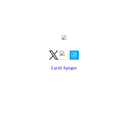
Lucid Apogee