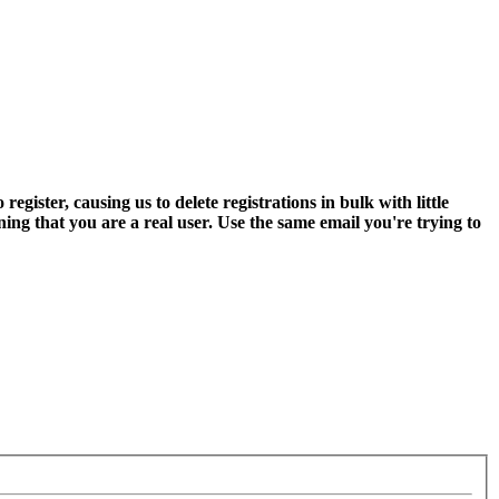
ter, causing us to delete registrations in bulk with little
ning that you are a real user. Use the same email you're trying to