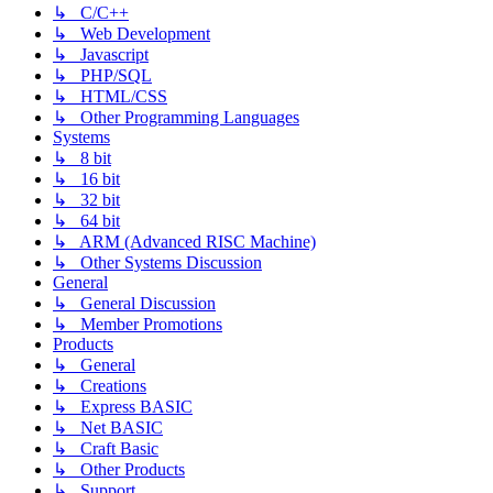
↳ C/C++
↳ Web Development
↳ Javascript
↳ PHP/SQL
↳ HTML/CSS
↳ Other Programming Languages
Systems
↳ 8 bit
↳ 16 bit
↳ 32 bit
↳ 64 bit
↳ ARM (Advanced RISC Machine)
↳ Other Systems Discussion
General
↳ General Discussion
↳ Member Promotions
Products
↳ General
↳ Creations
↳ Express BASIC
↳ Net BASIC
↳ Craft Basic
↳ Other Products
↳ Support