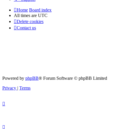
Home
Board index
All times are
UTC
Delete cookies
Contact us
Powered by
phpBB
® Forum Software © phpBB Limited
Privacy
|
Terms