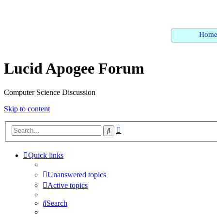
Hom
Lucid Apogee Forum
Computer Science Discussion
Skip to content
Advanced
Search
search
Quick links
Unanswered topics
Active topics
Search