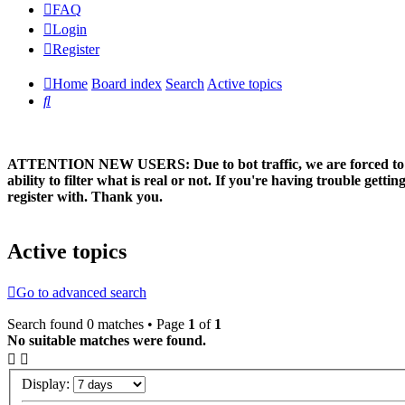
FAQ
Login
Register
Home
Board index
Search
Active topics
Search
ATTENTION NEW USERS: Due to bot traffic, we are forced to manual
ability to filter what is real or not. If you're having trouble ge
register with. Thank you.
Active topics
Go to advanced search
Search found 0 matches • Page
1
of
1
No suitable matches were found.
Display: