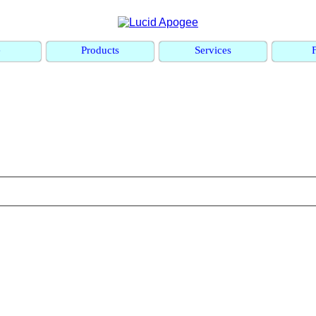
e
Products
Services