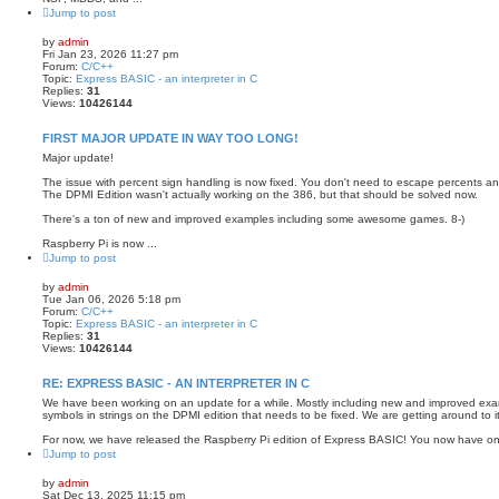
Jump to post
by
admin
Fri Jan 23, 2026 11:27 pm
Forum:
C/C++
Topic:
Express BASIC - an interpreter in C
Replies:
31
Views:
10426144
FIRST MAJOR UPDATE IN WAY TOO LONG!
Major update!
The issue with percent sign handling is now fixed. You don't need to escape percents a
The DPMI Edition wasn't actually working on the 386, but that should be solved now.
There's a ton of new and improved examples including some awesome games. 8-)
Raspberry Pi is now ...
Jump to post
by
admin
Tue Jan 06, 2026 5:18 pm
Forum:
C/C++
Topic:
Express BASIC - an interpreter in C
Replies:
31
Views:
10426144
RE: EXPRESS BASIC - AN INTERPRETER IN C
We have been working on an update for a while. Mostly including new and improved exam
symbols in strings on the DPMI edition that needs to be fixed. We are getting around to it
For now, we have released the Raspberry Pi edition of Express BASIC! You now have one
Jump to post
by
admin
Sat Dec 13, 2025 11:15 pm