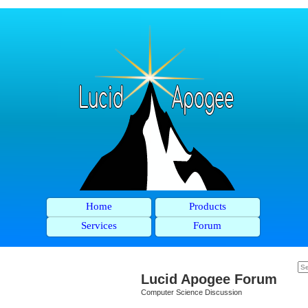
Home
Products
Services
Forum
Lucid Apogee Forum
Computer Science Discussion