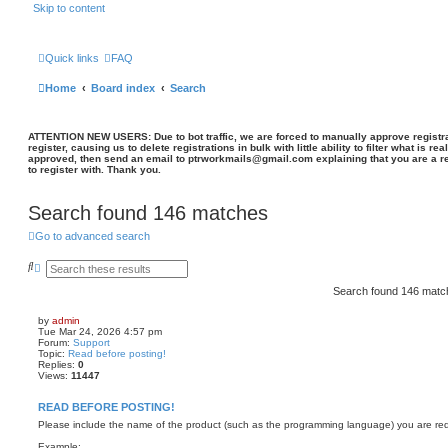
Skip to content
Quick links
FAQ
Home
Board index
Search
ATTENTION NEW USERS: Due to bot traffic, we are forced to manually approve registrat
register, causing us to delete registrations in bulk with little ability to filter what is rea
approved, then send an email to ptrworkmails@gmail.com explaining that you are a re
to register with. Thank you.
Search found 146 matches
Go to advanced search
S
A
e
d
a
v
Search found 146 mat
r
a
c
n
by
admin
h
c
Tue Mar 24, 2026 4:57 pm
e
Forum:
Support
d
Topic:
Read before posting!
s
Replies:
0
e
Views:
11447
a
r
READ BEFORE POSTING!
c
h
Please include the name of the product (such as the programming language) you are requ
Example: