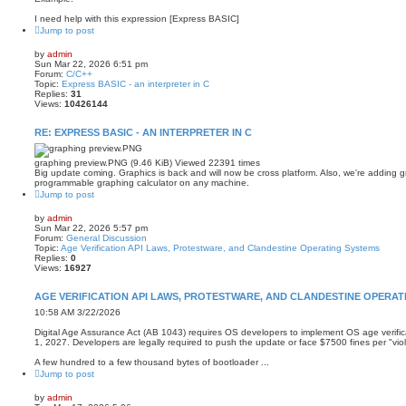
I need help with this expression [Express BASIC]
Jump to post
by
admin
Sun Mar 22, 2026 6:51 pm
Forum:
C/C++
Topic:
Express BASIC - an interpreter in C
Replies:
31
Views:
10426144
RE: EXPRESS BASIC - AN INTERPRETER IN C
graphing preview.PNG (9.46 KiB) Viewed 22391 times
Big update coming. Graphics is back and will now be cross platform. Also, we're adding
programmable graphing calculator on any machine.
Jump to post
by
admin
Sun Mar 22, 2026 5:57 pm
Forum:
General Discussion
Topic:
Age Verification API Laws, Protestware, and Clandestine Operating Systems
Replies:
0
Views:
16927
AGE VERIFICATION API LAWS, PROTESTWARE, AND CLANDESTINE OPERAT
10:58 AM 3/22/2026
Digital Age Assurance Act (AB 1043) requires OS developers to implement OS age verific
1, 2027. Developers are legally required to push the update or face $7500 fines per "viol
A few hundred to a few thousand bytes of bootloader ...
Jump to post
by
admin