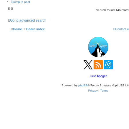
Jump to post
Search found 146 mat
Go to advanced search
Home
Board index
Contact u
Lucid Apogee
Powered by
phpBB
® Forum Software © phpBB Lim
Privacy
|
Terms