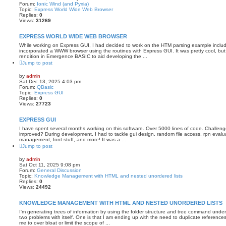
Forum:
Ionic Wind (and Pyxia)
Topic:
Express World Wide Web Browser
Replies:
0
Views:
31269
EXPRESS WORLD WIDE WEB BROWSER
While working on Express GUI, I had decided to work on the HTM parsing example includ
incorporated a WWW browser using the routines with Express GUI. It was pretty cool, but
rendition in Emergence BASIC to aid developing the ...
Jump to post
by
admin
Sat Dec 13, 2025 4:03 pm
Forum:
QBasic
Topic:
Express GUI
Replies:
0
Views:
27723
EXPRESS GUI
I have spent several months working on this software. Over 5000 lines of code. Challenges
improved? During development, I had to tackle gui design, random file access, rpn evalua
management, font stuff, and more! It was a ...
Jump to post
by
admin
Sat Oct 11, 2025 9:08 pm
Forum:
General Discussion
Topic:
Knowledge Management with HTML and nested unordered lists
Replies:
0
Views:
24492
KNOWLEDGE MANAGEMENT WITH HTML AND NESTED UNORDERED LISTS
I'm generating trees of information by using the folder structure and tree command un
two problems with itself. One is that I am ending up with the need to duplicate references 
me to over bloat or limit the scope of ...