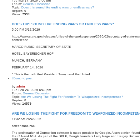
Tue Mar 17, 2026 5:06 pm
Forum:
General Discussion
Topic:
Does this sound like ending wars or endless wars?
Replies:
0
Views:
7934
DOES THIS SOUND LIKE ENDING WARS OR ENDLESS WARS?
5:00 PM 3/17/2026
https://www.state.gov/releases/office-of-the-spokesperson/2026/02/secretary-of-state-mar
conference
MARCO RUBIO, SECRETARY OF STATE
HOTEL BAYERISCHER HOF
MUNICH, GERMANY
FEBRUARY 14, 2026
" This is the path that President Trump and the United ...
Jump to post
by
admin
Tue Feb 24, 2026 6:43 pm
Forum:
General Discussion
Topic:
Are We Losing The Fight For Freedom To Weaponized Incompetence?
Replies:
0
Views:
14579
ARE WE LOSING THE FIGHT FOR FREEDOM TO WEAPONIZED INCOMPETEN
11:32 AM 2/24/2026
screenshot.PNG
The proliferation of Xrumer bot software is made possible by Google. A corporation fou
the CIA and NSA. As part of the SDLP, Google founders Larry Page and Sergey Brin re
NSF, MDDS, and ...