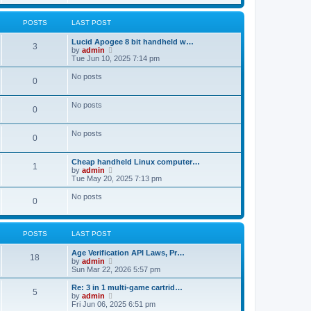
t
t
e
o
t
e
s
l
p
w
t
a
s
s
o
t
POSTS
LAST POST
p
t
s
h
o
e
t
t
e
s
L
Lucid Apogee 8 bit handheld w…
s
P
l
3
t
a
V
by
admin
t
a
s
s
i
Tue Jun 10, 2025 7:14 pm
p
t
o
t
e
o
e
p
w
s
No posts
s
P
0
s
o
t
t
t
s
h
p
o
t
t
e
o
No posts
l
P
0
s
s
a
s
t
t
o
e
No posts
t
P
0
s
s
t
s
o
p
L
Cheap handheld Linux computer…
t
P
1
o
a
V
by
admin
s
s
s
i
Tue May 20, 2025 7:13 pm
s
t
o
t
e
t
p
w
No posts
P
0
s
o
t
s
s
h
o
t
t
e
l
POSTS
LAST POST
s
a
s
t
L
Age Verification API Laws, Pr…
e
t
P
18
a
V
by
admin
s
s
i
Sun Mar 22, 2026 5:57 pm
t
s
o
t
e
p
p
w
o
L
Re: 3 in 1 multi-game cartrid…
P
5
s
o
t
s
a
V
by
admin
s
h
t
s
i
Fri Jun 06, 2025 6:51 pm
o
t
e