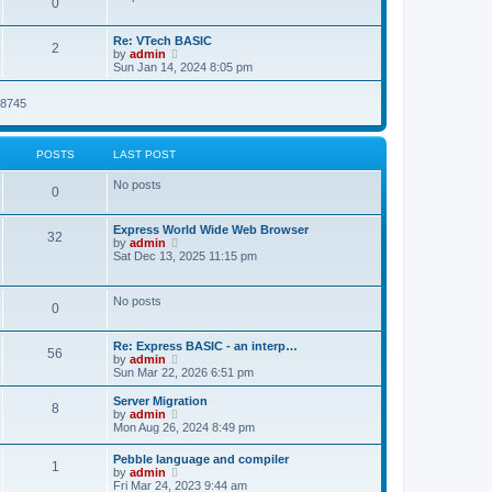
P
0
s
o
t
s
h
o
t
t
e
L
Re: VTech BASIC
l
P
2
a
V
by
admin
s
a
s
s
i
Sun Jan 14, 2024 8:05 pm
t
o
t
e
e
t
p
w
s
08745
s
o
t
t
s
s
h
p
t
t
e
o
l
s
POSTS
LAST POST
a
s
t
t
No posts
e
P
0
s
t
o
p
L
Express World Wide Web Browser
P
32
o
a
V
by
admin
s
s
s
i
Sat Dec 13, 2025 11:15 pm
o
t
t
e
t
p
w
s
o
t
No posts
s
P
0
s
h
t
t
e
l
o
L
Re: Express BASIC - an interp…
a
s
P
56
a
V
by
admin
t
s
s
i
Sun Mar 22, 2026 6:51 pm
e
o
t
e
s
t
p
w
L
t
Server Migration
P
8
s
o
t
a
p
V
by
admin
s
s
h
s
o
i
Mon Aug 26, 2024 8:49 pm
o
t
t
e
t
s
e
l
p
t
w
L
Pebble language and compiler
s
a
P
1
s
o
t
a
V
by
admin
t
s
h
s
i
Fri Mar 24, 2023 9:44 am
e