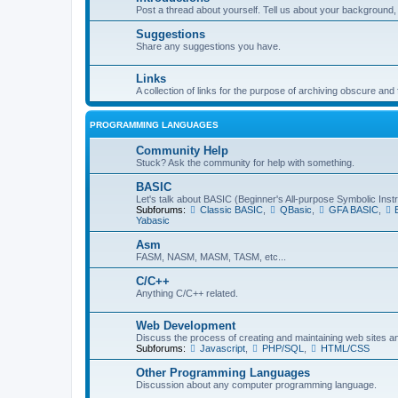
Post a thread about yourself. Tell us about your background, 
Suggestions
Share any suggestions you have.
Links
A collection of links for the purpose of archiving obscure and
PROGRAMMING LANGUAGES
Community Help
Stuck? Ask the community for help with something.
BASIC
Let's talk about BASIC (Beginner's All-purpose Symbolic Inst
Subforums:
Classic BASIC
,
QBasic
,
GFA BASIC
,
Yabasic
Asm
FASM, NASM, MASM, TASM, etc...
C/C++
Anything C/C++ related.
Web Development
Discuss the process of creating and maintaining web sites a
Subforums:
Javascript
,
PHP/SQL
,
HTML/CSS
Other Programming Languages
Discussion about any computer programming language.