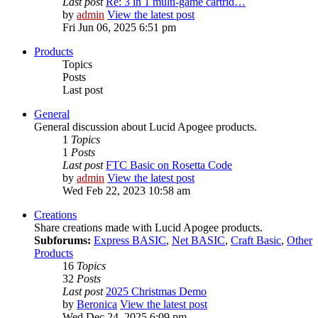
Last post
Re: 3 in 1 multi-game cartrid…
by
admin
View the latest post
Fri Jun 06, 2025 6:51 pm
Products
Topics
Posts
Last post
General
General discussion about Lucid Apogee products.
1
Topics
1
Posts
Last post
FTC Basic on Rosetta Code
by
admin
View the latest post
Wed Feb 22, 2023 10:58 am
Creations
Share creations made with Lucid Apogee products.
Subforums:
Express BASIC
,
Net BASIC
,
Craft Basic
,
Other
Products
16
Topics
32
Posts
Last post
2025 Christmas Demo
by
Beronica
View the latest post
Wed Dec 24, 2025 6:09 pm