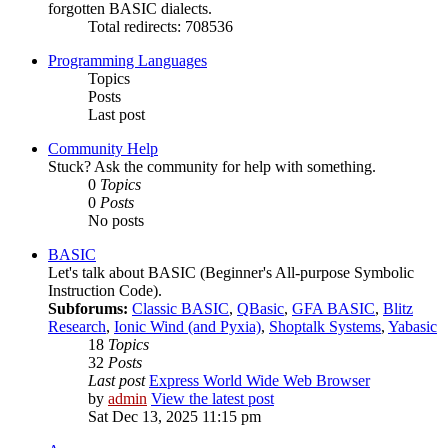
forgotten BASIC dialects.
Total redirects: 708536
Programming Languages
Topics
Posts
Last post
Community Help
Stuck? Ask the community for help with something.
0
Topics
0
Posts
No posts
BASIC
Let's talk about BASIC (Beginner's All-purpose Symbolic
Instruction Code).
Subforums:
Classic BASIC
,
QBasic
,
GFA BASIC
,
Blitz
Research
,
Ionic Wind (and Pyxia)
,
Shoptalk Systems
,
Yabasic
18
Topics
32
Posts
Last post
Express World Wide Web Browser
by
admin
View the latest post
Sat Dec 13, 2025 11:15 pm