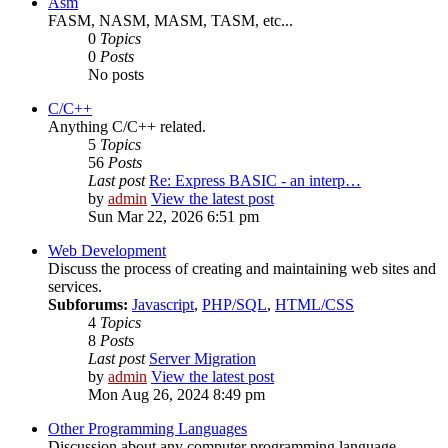
Asm
FASM, NASM, MASM, TASM, etc...
0
Topics
0
Posts
No posts
C/C++
Anything C/C++ related.
5
Topics
56
Posts
Last post
Re: Express BASIC - an interp…
by
admin
View the latest post
Sun Mar 22, 2026 6:51 pm
Web Development
Discuss the process of creating and maintaining web sites and
services.
Subforums:
Javascript
,
PHP/SQL
,
HTML/CSS
4
Topics
8
Posts
Last post
Server Migration
by
admin
View the latest post
Mon Aug 26, 2024 8:49 pm
Other Programming Languages
Discussion about any computer programming language.