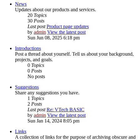
News
Updates about our products and services.
20
Topics
30
Posts
Last post
Product page updates
by
admin
View the latest post
Sun Jun 08, 2025 6:18 pm
Introductions
Post a thread about yourself. Tell us about your background,
projects, and goals.
0
Topics
0
Posts
No posts
Suggestions
Share any suggestions you have.
1
Topics
2
Posts
Last post
Re: VTech BASIC
by
admin
View the latest post
Sun Jan 14, 2024 8:05 pm
Links
A collection of links for the purpose of archiving obscure and