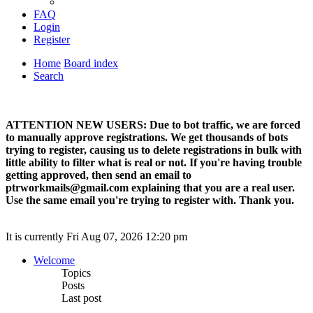
FAQ
Login
Register
Home
Board index
Search
ATTENTION NEW USERS: Due to bot traffic, we are forced
to manually approve registrations. We get thousands of bots
trying to register, causing us to delete registrations in bulk with
little ability to filter what is real or not. If you're having trouble
getting approved, then send an email to
ptrworkmails@gmail.com explaining that you are a real user.
Use the same email you're trying to register with. Thank you.
It is currently Fri Aug 07, 2026 12:20 pm
Welcome
Topics
Posts
Last post