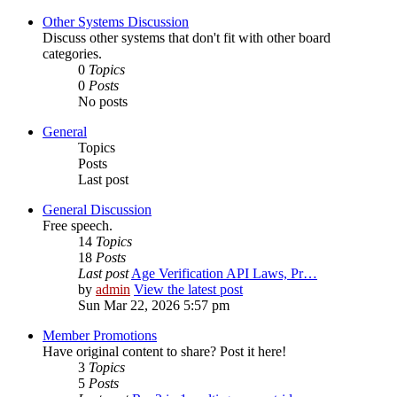
Other Systems Discussion
Discuss other systems that don't fit with other board
categories.
0
Topics
0
Posts
No posts
General
Topics
Posts
Last post
General Discussion
Free speech.
14
Topics
18
Posts
Last post
Age Verification API Laws, Pr…
by
admin
View the latest post
Sun Mar 22, 2026 5:57 pm
Member Promotions
Have original content to share? Post it here!
3
Topics
5
Posts