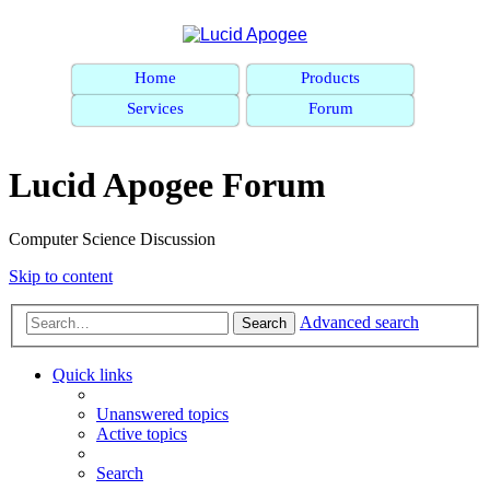
Home
Products
Services
Forum
Lucid Apogee Forum
Computer Science Discussion
Skip to content
Advanced search
Search
Quick links
Unanswered topics
Active topics
Search