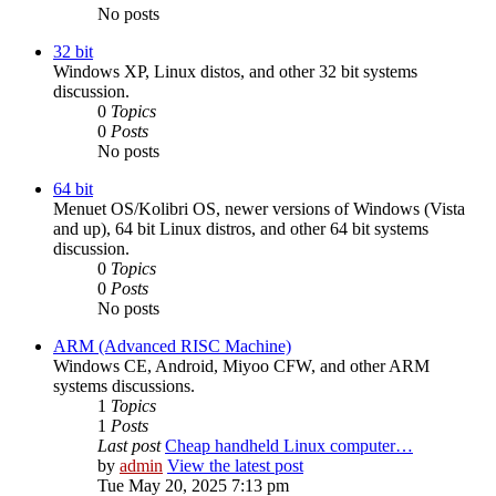
No posts
32 bit
Windows XP, Linux distos, and other 32 bit systems
discussion.
0
Topics
0
Posts
No posts
64 bit
Menuet OS/Kolibri OS, newer versions of Windows (Vista
and up), 64 bit Linux distros, and other 64 bit systems
discussion.
0
Topics
0
Posts
No posts
ARM (Advanced RISC Machine)
Windows CE, Android, Miyoo CFW, and other ARM
systems discussions.
1
Topics
1
Posts
Last post
Cheap handheld Linux computer…
by
admin
View the latest post
Tue May 20, 2025 7:13 pm