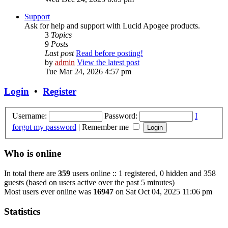
Support
Ask for help and support with Lucid Apogee products.
3
Topics
9
Posts
Last post
Read before posting!
by
admin
View the latest post
Tue Mar 24, 2026 4:57 pm
Login
•
Register
Username:
Password:
I
forgot my password
|
Remember me
Who is online
In total there are
359
users online :: 1 registered, 0 hidden and 358
guests (based on users active over the past 5 minutes)
Most users ever online was
16947
on Sat Oct 04, 2025 11:06 pm
Statistics