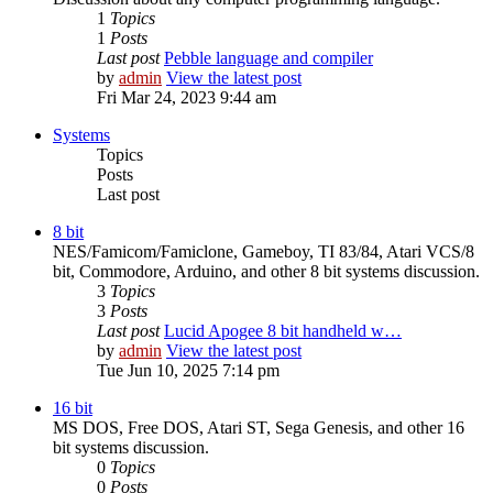
1
Topics
1
Posts
Last post
Pebble language and compiler
by
admin
View the latest post
Fri Mar 24, 2023 9:44 am
Systems
Topics
Posts
Last post
8 bit
NES/Famicom/Famiclone, Gameboy, TI 83/84, Atari VCS/8
bit, Commodore, Arduino, and other 8 bit systems discussion.
3
Topics
3
Posts
Last post
Lucid Apogee 8 bit handheld w…
by
admin
View the latest post
Tue Jun 10, 2025 7:14 pm
16 bit
MS DOS, Free DOS, Atari ST, Sega Genesis, and other 16
bit systems discussion.
0
Topics
0
Posts