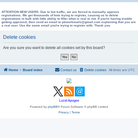
e
a
ATTENTION NEW USERS: Due to bot traffic, we are forced to manually approve
registrations. We get thousands of bots trying to register, causing us to delete
registrations in bulk with little ability to filter what is real or not. If you're having trouble
r
getting approved, then send an email to ptrworkmails@gmail.com explaining that you are
a real user. Use the same email you're trying to register with. Thank you.
c
h
Delete cookies
Are you sure you want to delete all cookies set by this board?
Home
Board index
Contact us
Delete cookies
All times are
UTC
Lucid Apogee
Powered by
phpBB
® Forum Software © phpBB Limited
Privacy
|
Terms