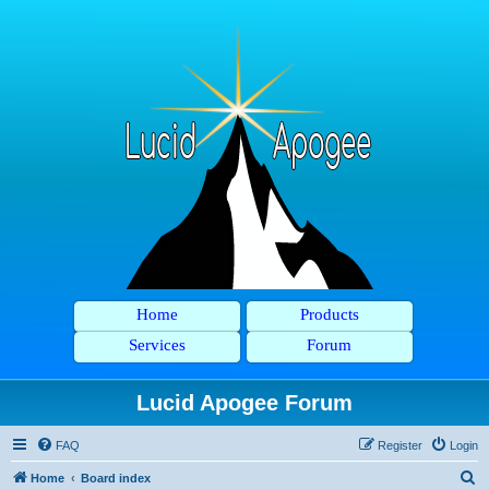
Home
Products
Services
Forum
Lucid Apogee Forum
FAQ
Register
Login
S
Home
Board index