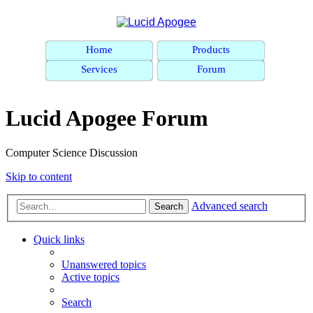
Home
Products
Services
Forum
Lucid Apogee Forum
Computer Science Discussion
Skip to content
Advanced search
Search
Quick links
Unanswered topics
Active topics
Search