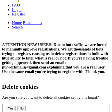
FAQ
Login
Register
Home
Board index
Search
ATTENTION NEW USERS: Due to bot traffic, we are forced
to manually approve registrations. We get thousands of bots
trying to register, causing us to delete registrations in bulk with
little ability to filter what is real or not. If you're having trouble
getting approved, then send an email to
ptrworkmails@gmail.com explaining that you are a real user.
Use the same email you're trying to register with. Thank you.
Delete cookies
Are you sure you want to delete all cookies set by this board?