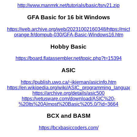
http://www.manmrk.net/tutorials/basic/tsrv21.zip
GFA Basic for 16 bit Windows
https://web.archive.org/web/20231002160348/https://miche
orange.fr/dompub-030/GFA-Basic-Windows16.htm
Hobby Basic
https://board.flatassembler.net/topic.php?t=15394
ASIC
https://publish.uwo.ca/~jkiernan/asicinfo.htm
https://en.wikipedia.org/wiki/ASIC_programming_language
https://archive.org/details/asic500
https://vetusware.com/download/ASIC%20-
%20Its%20Almost%20Basic%205.0/?id=3664
BCX and BASM
https://bcxbasiccoders.com/