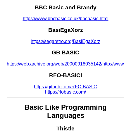
BBC Basic and Brandy
https://www.bbcbasic.co.uk/bbcbasic.html
BasiEgaXorz
https://segaretro.org/BasiEgaXorz
GB BASIC
https://web.archive.org/web/20000918035142/http://www.dev
RFO-BASIC!
https://github.com/RFO-BASIC
https://rfobasic.com/
Basic Like Programming
Languages
Thistle