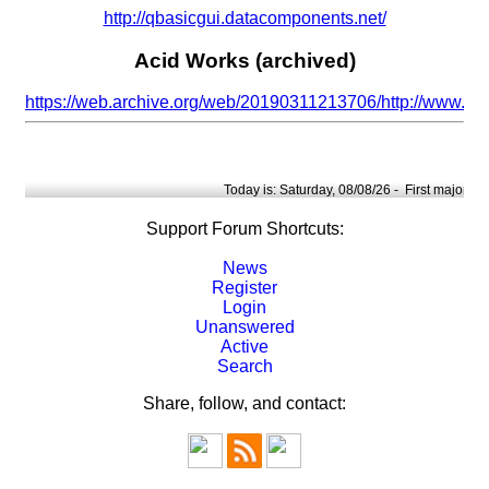
http://qbasicgui.datacomponents.net/
Acid Works (archived)
https://web.archive.org/web/20190311213706/http://www.ac
Today is: Saturday, 08/08/26 -
First major upd
Support Forum Shortcuts:
News
Register
Login
Unanswered
Active
Search
Share, follow, and contact: