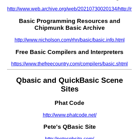
http://www.web.archive.org/web/20210730020134/http://moo
Basic Programming Resources and
Chipmunk Basic Archive
http://www.nicholson.com/rhn/basic/basic.info.html
Free Basic Compilers and Interpreters
https://www.thefreecountry.com/compilers/basic.shtml
Qbasic and QuickBasic Scene
Sites
Phat Code
http://www.phatcode.net/
Pete's QBasic Site
http://petesqbsite.com/