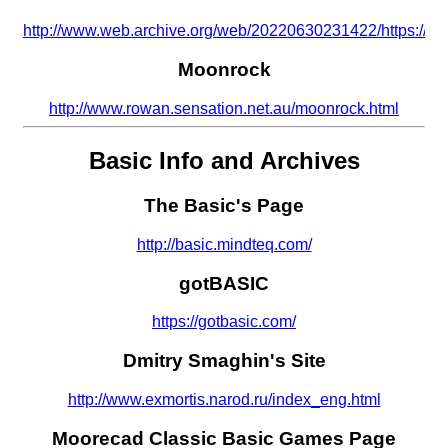
http://www.web.archive.org/web/20220630231422/https://alyc
Moonrock
http://www.rowan.sensation.net.au/moonrock.html
Basic Info and Archives
The Basic's Page
http://basic.mindteq.com/
gotBASIC
https://gotbasic.com/
Dmitry Smaghin's Site
http://www.exmortis.narod.ru/index_eng.html
Moorecad Classic Basic Games Page