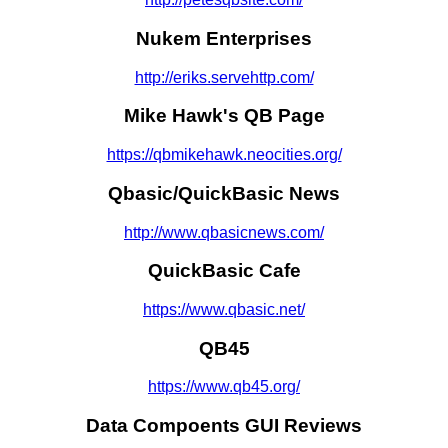
Nukem Enterprises
http://eriks.servehttp.com/
Mike Hawk's QB Page
https://qbmikehawk.neocities.org/
Qbasic/QuickBasic News
http://www.qbasicnews.com/
QuickBasic Cafe
https://www.qbasic.net/
QB45
https://www.qb45.org/
Data Compoents GUI Reviews