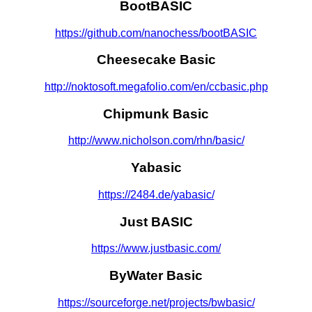
BootBASIC
https://github.com/nanochess/bootBASIC
Cheesecake Basic
http://noktosoft.megafolio.com/en/ccbasic.php
Chipmunk Basic
http://www.nicholson.com/rhn/basic/
Yabasic
https://2484.de/yabasic/
Just BASIC
https://www.justbasic.com/
ByWater Basic
https://sourceforge.net/projects/bwbasic/