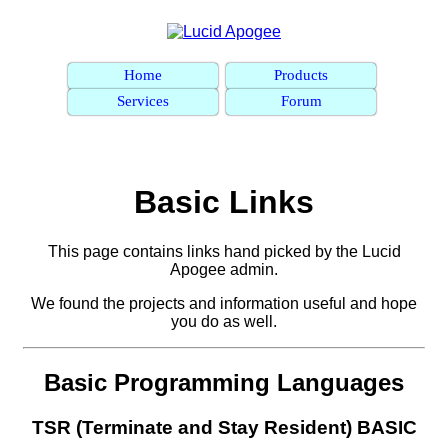
Home
Products
Services
Forum
Basic Links
This page contains links hand picked by the Lucid
Apogee admin.
We found the projects and information useful and hope
you do as well.
Basic Programming Languages
TSR (Terminate and Stay Resident) BASIC